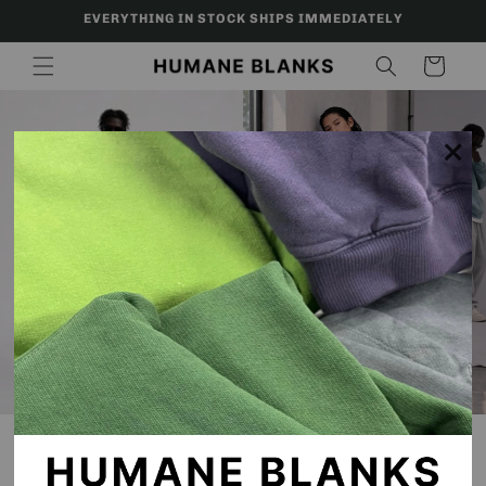
Skip to
EVERYTHING IN STOCK SHIPS IMMEDIATELY
content
Cart
×
SHOP NOW