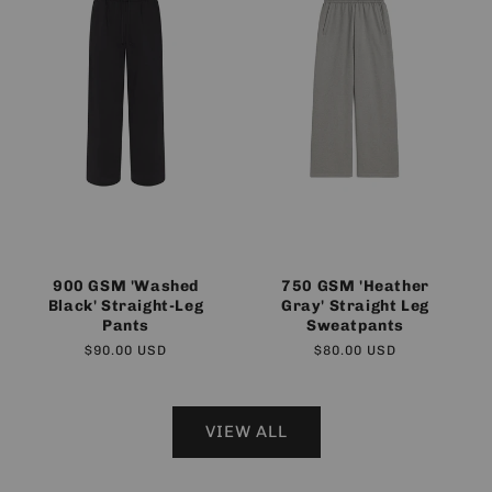
900 GSM 'Washed
750 GSM 'Heather
Black' Straight-Leg
Gray' Straight Leg
Pants
Sweatpants
Regular
$90.00 USD
Regular
$80.00 USD
price
price
VIEW ALL