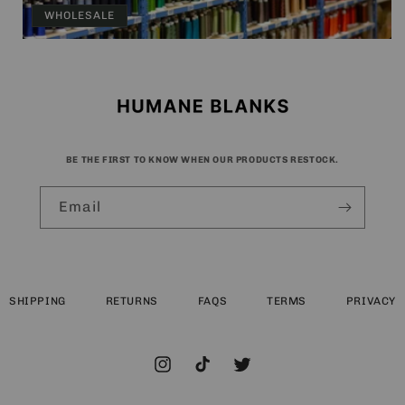
WHOLESALE
BE THE FIRST TO KNOW WHEN OUR PRODUCTS RESTOCK.
Email
SHIPPING
RETURNS
FAQS
TERMS
PRIVACY
Instagram
TikTok
Twitter