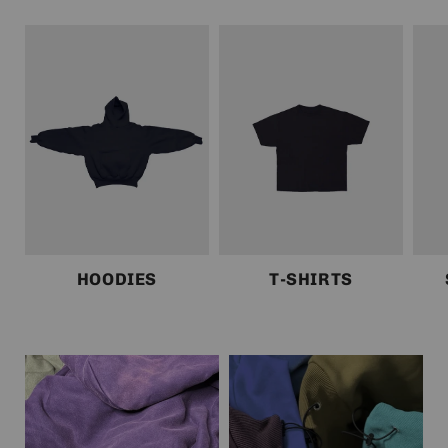
HOODIES
T-SHIRTS