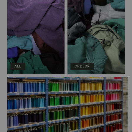
ALL
CRDLCK